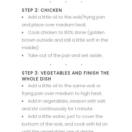
STEP 2: CHICKEN
Add a little oil to the wok/frying pan
and place over medium heat.
Cook chicken to 80% done (golden
brown outside and still a little soft in the
middle)
Take out of the pan and set aside.
STEP 3: VEGETABLES AND FINISH THE
WHOLE DISH
Add a little oil to the same wok or
frying pan over medium to high heat.
Add in vegetables, season with salt
and stir continuously for 1 minute.
Add a little water, just to cover the
bottom of the wok, and cook with lid on
until the vegetables are al dente.