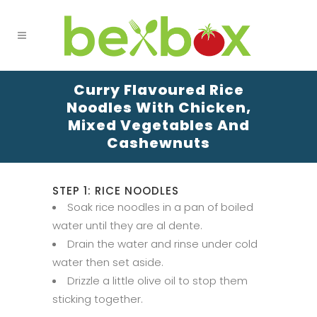
Curry Flavoured Rice
Noodles With Chicken,
Mixed Vegetables And
Cashewnuts
STEP 1: RICE NOODLES
Soak rice noodles in a pan of boiled
water until they are al dente.
Drain the water and rinse under cold
water then set aside.
Drizzle a little olive oil to stop them
sticking together.