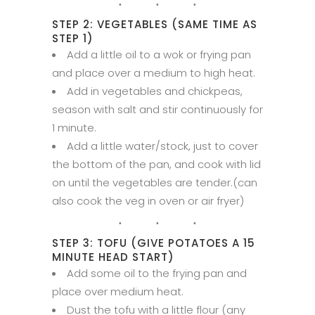
STEP 2: VEGETABLES (SAME TIME AS
STEP 1)
Add a little oil to a wok or frying pan
and place over a medium to high heat.
Add in vegetables and chickpeas,
season with salt and stir continuously for
1 minute.
Add a little water/stock, just to cover
the bottom of the pan, and cook with lid
on until the vegetables are tender.(can
also cook the veg in oven or air fryer)
STEP 3: TOFU (GIVE POTATOES A 15
MINUTE HEAD START)
Add some oil to the frying pan and
place over medium heat.
Dust the tofu with a little flour (any