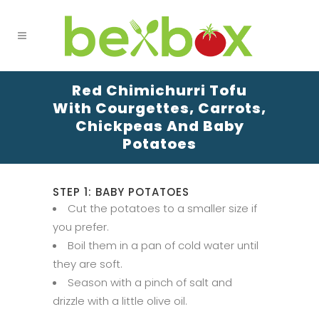
Red Chimichurri Tofu
With Courgettes, Carrots,
Chickpeas And Baby
Potatoes
STEP 1: BABY POTATOES
Cut the potatoes to a smaller size if
you prefer.
Boil them in a pan of cold water until
they are soft.
Season with a pinch of salt and
drizzle with a little olive oil.